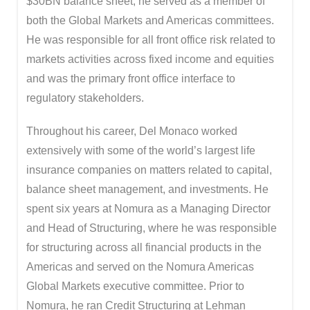
$30BN balance sheet; he served as a member of
both the Global Markets and Americas committees.
He was responsible for all front office risk related to
markets activities across fixed income and equities
and was the primary front office interface to
regulatory stakeholders.
Throughout his career, Del Monaco worked
extensively with some of the world’s largest life
insurance companies on matters related to capital,
balance sheet management, and investments. He
spent six years at Nomura as a Managing Director
and Head of Structuring, where he was responsible
for structuring across all financial products in the
Americas and served on the Nomura Americas
Global Markets executive committee. Prior to
Nomura, he ran Credit Structuring at Lehman