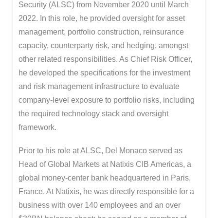
Security (ALSC) from November 2020 until March
2022. In this role, he provided oversight for asset
management, portfolio construction, reinsurance
capacity, counterparty risk, and hedging, amongst
other related responsibilities. As Chief Risk Officer,
he developed the specifications for the investment
and risk management infrastructure to evaluate
company-level exposure to portfolio risks, including
the required technology stack and oversight
framework.
Prior to his role at ALSC, Del Monaco served as
Head of Global Markets at Natixis CIB Americas, a
global money-center bank headquartered in Paris,
France. At Natixis, he was directly responsible for a
business with over 140 employees and an over