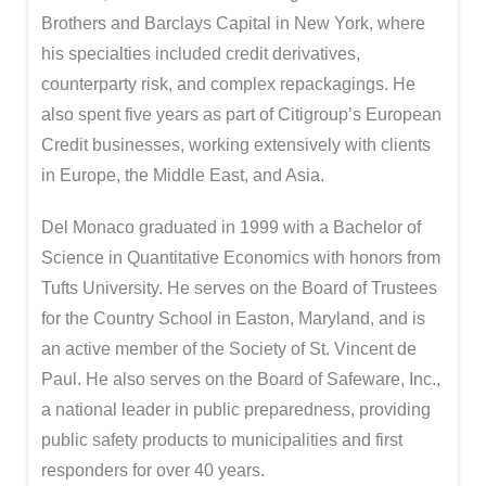
Brothers and Barclays Capital in New York, where
his specialties included credit derivatives,
counterparty risk, and complex repackagings. He
also spent five years as part of Citigroup’s European
Credit businesses, working extensively with clients
in Europe, the Middle East, and Asia.
Del Monaco graduated in 1999 with a Bachelor of
Science in Quantitative Economics with honors from
Tufts University. He serves on the Board of Trustees
for the Country School in Easton, Maryland, and is
an active member of the Society of St. Vincent de
Paul. He also serves on the Board of Safeware, Inc.,
a national leader in public preparedness, providing
public safety products to municipalities and first
responders for over 40 years.