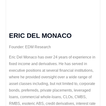
ERIC DEL MONACO
Founder: EDM Research
Eric Del Monaco has over 24 years of experience in
fixed income and derivatives. He has served in
executive positions at several financial institutions,
where he provided oversight over a wide range of
asset classes including, but not limited to, corporate
bonds, preferreds, private placements, leveraged
loans, commercial whole-loans, CLOs, CMBS,
RMBS, esoteric ABS, credit derivatives, interest rate