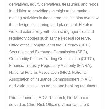
derivatives, equity derivatives, treasuries, and repos.
In addition to providing oversight to the market-
making activities in these products, he also oversaw
their design, structuring, and placement. He also
worked extensively with both rating agencies and
regulatory bodies such as the Federal Reserve,
Office of the Comptroller of the Currency (OCC),
Securities and Exchange Commission (SEC),
Commodity Futures Trading Commission (CFTC),
Financial Industry Regulatory Authority (FINRA),
National Futures Association (NFA), National
Association of Insurance Commissioners (NAIC),
and various state insurance and banking regulators.
Prior to founding EDM Research, Del Monaco
served as Chief Risk Officer of American Life &