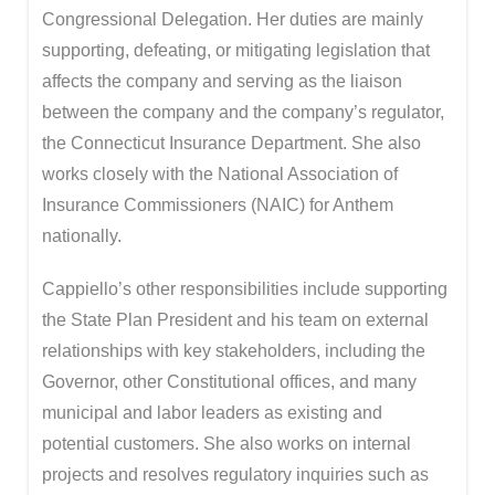
Congressional Delegation. Her duties are mainly
supporting, defeating, or mitigating legislation that
affects the company and serving as the liaison
between the company and the company’s regulator,
the Connecticut Insurance Department. She also
works closely with the National Association of
Insurance Commissioners (NAIC) for Anthem
nationally.
Cappiello’s other responsibilities include supporting
the State Plan President and his team on external
relationships with key stakeholders, including the
Governor, other Constitutional offices, and many
municipal and labor leaders as existing and
potential customers. She also works on internal
projects and resolves regulatory inquiries such as