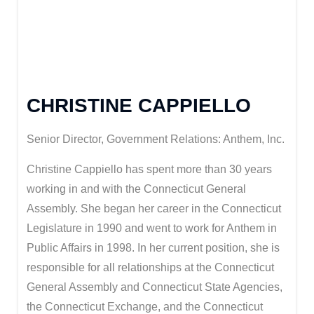
CHRISTINE CAPPIELLO
Senior Director, Government Relations: Anthem, Inc.
Christine Cappiello has spent more than 30 years
working in and with the Connecticut General
Assembly. She began her career in the Connecticut
Legislature in 1990 and went to work for Anthem in
Public Affairs in 1998. In her current position, she is
responsible for all relationships at the Connecticut
General Assembly and Connecticut State Agencies,
the Connecticut Exchange, and the Connecticut