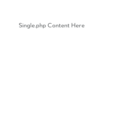
Skip
to
content
Single.php Content Here