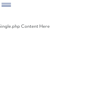
Skip
to
Single.php Content Here
content