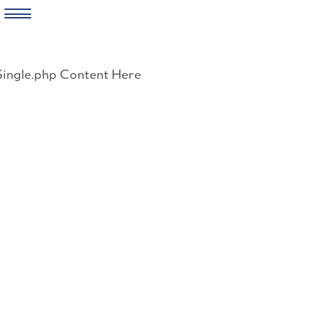
Skip
to
Single.php Content Here
content