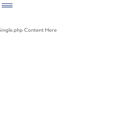
Skip
to
Single.php Content Here
content