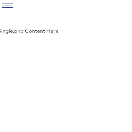
Skip
to
Single.php Content Here
content