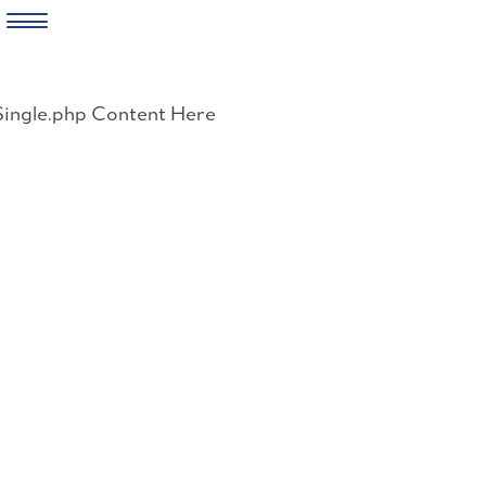
Skip
to
Single.php Content Here
content