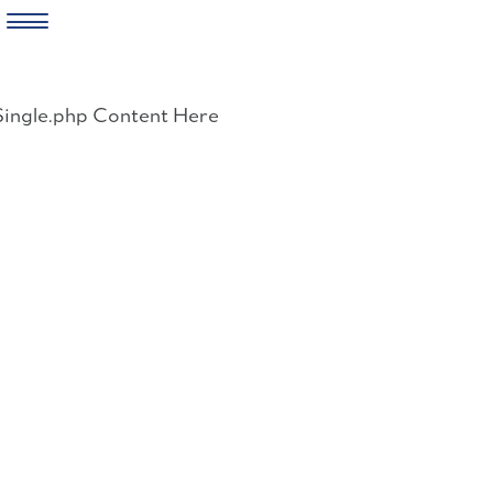
Skip
to
Single.php Content Here
content