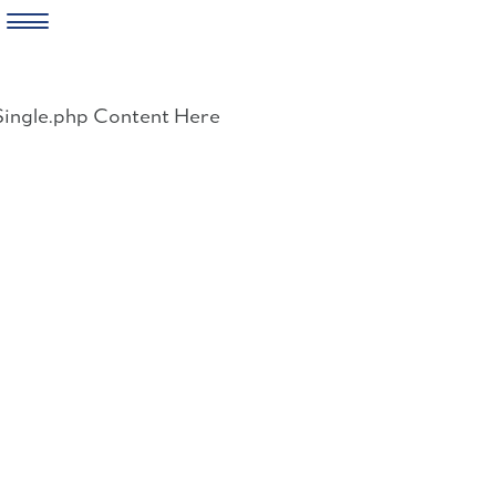
Skip
to
Single.php Content Here
content