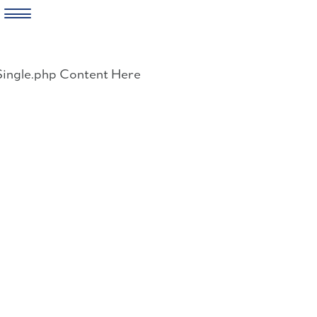
Skip
to
Single.php Content Here
content