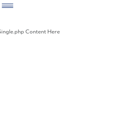
Skip
to
Single.php Content Here
content