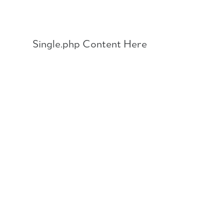
Skip
to
content
Single.php Content Here