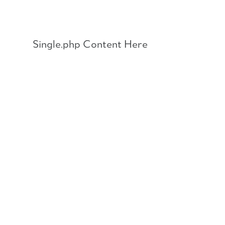
Skip
to
content
Single.php Content Here