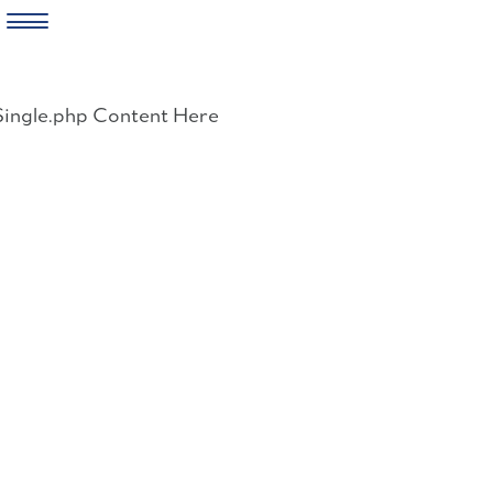
Skip
to
Single.php Content Here
content