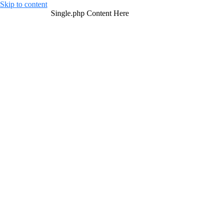
Skip to content
Single.php Content Here