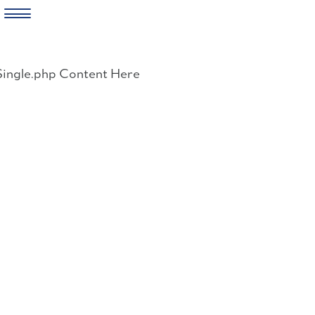
Skip
to
Single.php Content Here
content