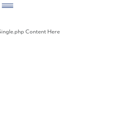
Skip
to
Single.php Content Here
content