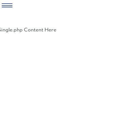
Skip
to
Single.php Content Here
content