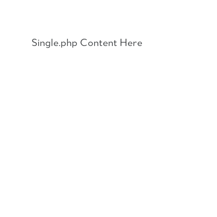
Skip
to
content
Single.php Content Here