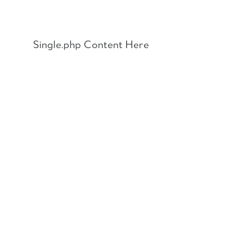
Skip
to
content
Single.php Content Here