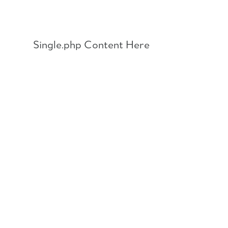
Skip
to
content
Single.php Content Here