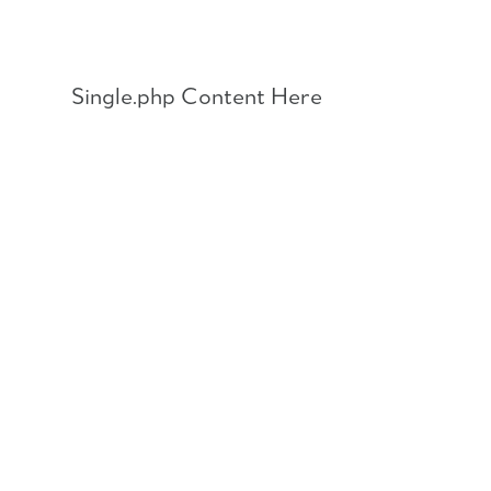
Skip
to
content
Single.php Content Here