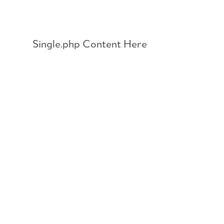
Skip
to
content
Single.php Content Here