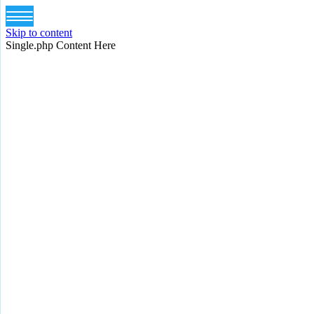
Skip to content
Single.php Content Here