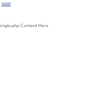
Skip
to
Single.php Content Here
content