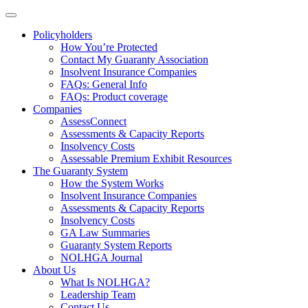
Policyholders
How You’re Protected
Contact My Guaranty Association
Insolvent Insurance Companies
FAQ
s
: General Info
FAQs: Product coverage
Companies
AssessConnect
Assessments & Capacity Reports
Insolvency Costs
Assessable Premium Exhibit Resources
The Guaranty System
How the System Works
Insolvent Insurance Companies
Assessments & Capacity Reports
Insolvency Costs
GA Law Summaries
Guaranty System Reports
NOLHGA Journal
About Us
What Is NOLHGA?
Leadership Team
Contact Us