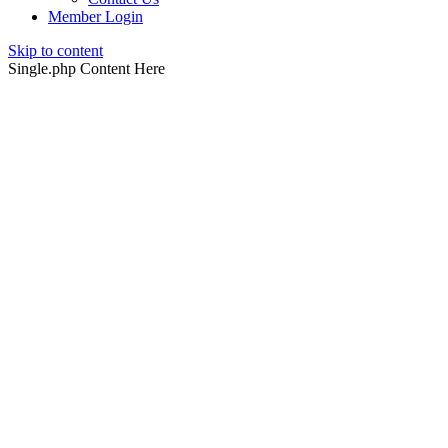
Member Login
Skip to content
Single.php Content Here