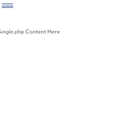
Skip
to
Single.php Content Here
content