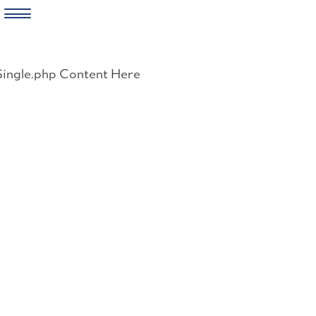
Skip
to
Single.php Content Here
content