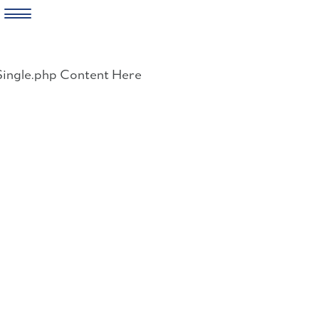
Skip
to
Single.php Content Here
content