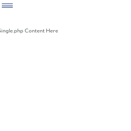
Skip
to
Single.php Content Here
content