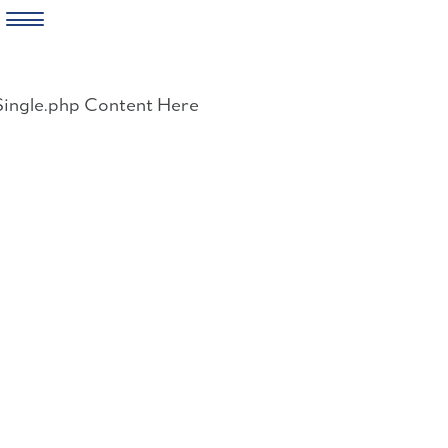
Skip
to
Single.php Content Here
content