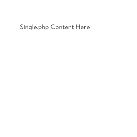
Skip
to
content
Single.php Content Here