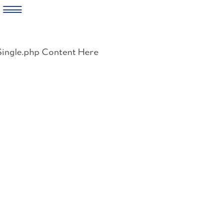
Skip
to
Single.php Content Here
content