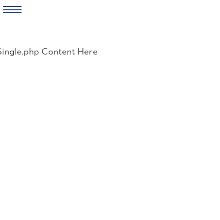
Skip
to
Single.php Content Here
content