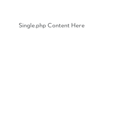
Skip
to
content
Single.php Content Here