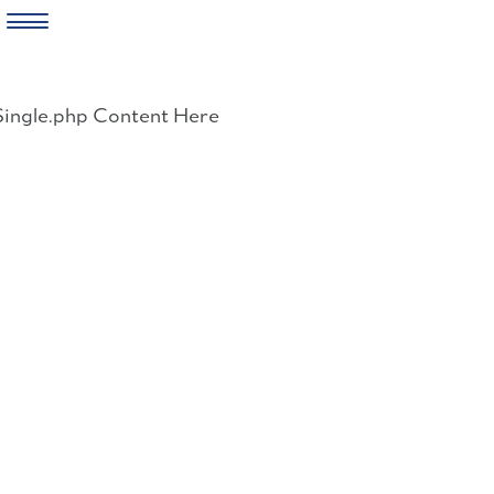
Skip
to
Single.php Content Here
content