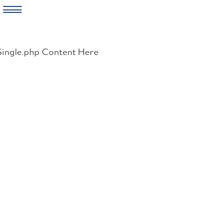
Skip
to
Single.php Content Here
content