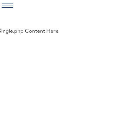
Skip
to
Single.php Content Here
content