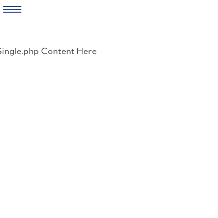
Skip
to
Single.php Content Here
content