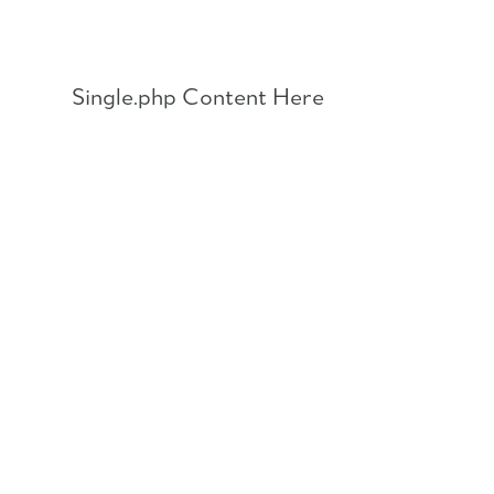
Skip
to
content
Single.php Content Here