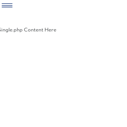
Skip
to
Single.php Content Here
content