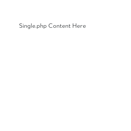
Skip
to
content
Single.php Content Here