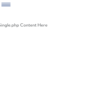
Skip
to
Single.php Content Here
content