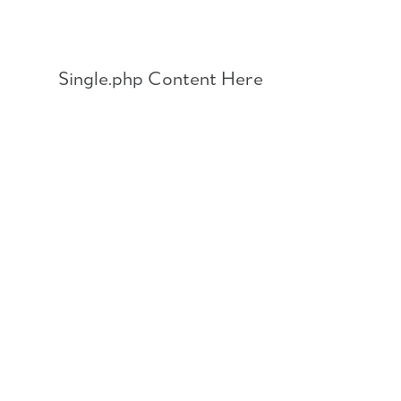
Skip
to
content
Single.php Content Here