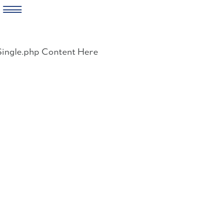
Skip
to
Single.php Content Here
content