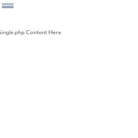
Skip
to
Single.php Content Here
content