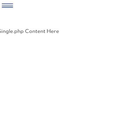
Skip
to
Single.php Content Here
content