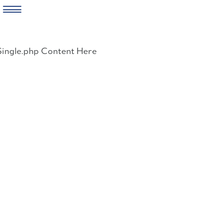
Skip
to
Single.php Content Here
content