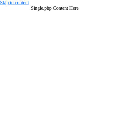
Skip to content
Single.php Content Here